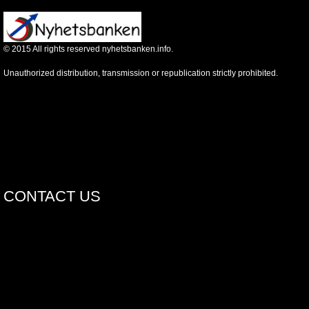
©
2015
All rights reserved nyhetsbanken.info.
Unauthorized distribution, transmission or republication strictly prohibited.
CONTACT US