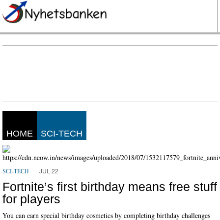
HOME
SCI-TECH
JUL 22
SCI-TECH
Fortnite’s first birthday means free stuff
for players
You can earn special birthday cosmetics by completing birthday challenges