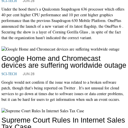
JUN 28
SCI-TECH
Under the hood there's a Qualcomm Snapdragon 636 processor which offers
40 per cent higher CPU performance and 10 per cent higher graphics
performance than the previous Snapdragon 630 Mobile Platform. OnePlus
announced the launch of a new variant of its latest flagship, the OnePlus 6 .
Securing the show is a layer of Corning Gorilla Glass , in spite of the fact
that the organization hasn't indicated the correct variant.
Google Home and Chromecast
devices are suffering worldwide outage
JUN 28
SCI-TECH
Google would not confirm if the issue was related to a broken software
patch, though that's being reported on Twitter . It's not unusual for cloud
services to go down at times due to software issues or data center problems,
but it can be hard for users to get information when such an event occurs.
Supreme Court Rules In Internet Sales
Tax Case