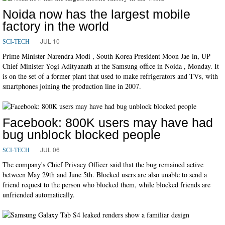
Noida now has the largest mobile
factory in the world
JUL 10
SCI-TECH
Prime Minister Narendra Modi , South Korea President Moon Jae-in, UP
Chief Minister Yogi Adityanath at the Samsung office in Noida , Monday. It
is on the set of a former plant that used to make refrigerators and TVs, with
smartphones joining the production line in 2007.
Facebook: 800K users may have had
bug unblock blocked people
JUL 06
SCI-TECH
The company's Chief Privacy Officer said that the bug remained active
between May 29th and June 5th. Blocked users are also unable to send a
friend request to the person who blocked them, while blocked friends are
unfriended automatically.