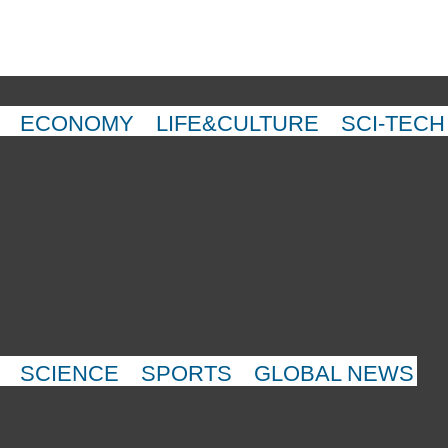
ECONOMY
LIFE&CULTURE
SCI-TECH
SCIENCE
SPORTS
GLOBAL NEWS