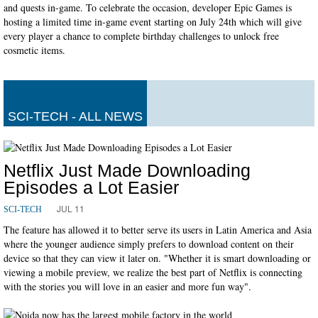
and quests in-game. To celebrate the occasion, developer Epic Games is
hosting a limited time in-game event starting on July 24th which will give
every player a chance to complete birthday challenges to unlock free
cosmetic items.
SCI-TECH - ALL NEWS
Netflix Just Made Downloading
Episodes a Lot Easier
JUL 11
SCI-TECH
The feature has allowed it to better serve its users in Latin America and Asia
where the younger audience simply prefers to download content on their
device so that they can view it later on. "Whether it is smart downloading or
viewing a mobile preview, we realize the best part of Netflix is connecting
with the stories you will love in an easier and more fun way".