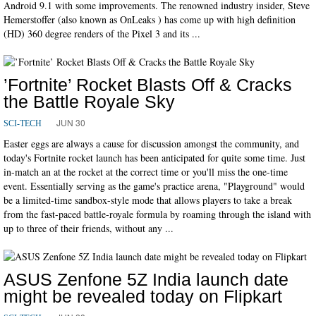
Android 9.1 with some improvements. The renowned industry insider, Steve
Hemerstoffer (also known as OnLeaks ) has come up with high definition
(HD) 360 degree renders of the Pixel 3 and its ...
’Fortnite’ Rocket Blasts Off & Cracks
the Battle Royale Sky
JUN 30
SCI-TECH
Easter eggs are always a cause for discussion amongst the community, and
today's Fortnite rocket launch has been anticipated for quite some time. Just
in-match an at the rocket at the correct time or you'll miss the one-time
event. Essentially serving as the game's practice arena, "Playground" would
be a limited-time sandbox-style mode that allows players to take a break
from the fast-paced battle-royale formula by roaming through the island with
up to three of their friends, without any ...
ASUS Zenfone 5Z India launch date
might be revealed today on Flipkart