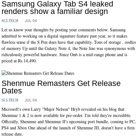
Samsung Galaxy Tab S4 leaked
renders show a familiar design
JUL 04
SCI-TECH
Let us know your thoughts by posting your comments below. Samsung
admitted to working on a digital signature feature past year, so it makes
flawless sense if the S Pen does have that capability. Tons of storage , oodles
of memory Up until the Galaxy Note 4, the Note line was synonymous with
ridiculously powerful hardware. Since On6 is a mid-range phone and is
priced at Rs 14,490.
Shenmue Remasters Get Release
Dates
JUL 04
SCI-TECH
Microsoft's own Larry "Major Nelson" Hryb revealed on his blog that
Shenmue 1 & 2 is now available for pre-order. I'm told they're incredible.
Officially, Shenmue and Shenmue II's upcoming port bundle, coming to PC,
PS4 and Xbox One ahead of the launch of Shenmue III, doesn't have a firm
release date.