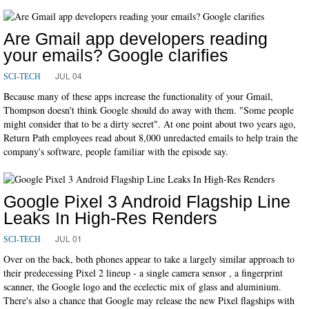
Are Gmail app developers reading
your emails? Google clarifies
JUL 04
SCI-TECH
Because many of these apps increase the functionality of your Gmail,
Thompson doesn't think Google should do away with them. "Some people
might consider that to be a dirty secret". At one point about two years ago,
Return Path employees read about 8,000 unredacted emails to help train the
company's software, people familiar with the episode say.
Google Pixel 3 Android Flagship Line
Leaks In High-Res Renders
JUL 01
SCI-TECH
Over on the back, both phones appear to take a largely similar approach to
their predecessing Pixel 2 lineup - a single camera sensor , a fingerprint
scanner, the Google logo and the ecelectic mix of glass and aluminium.
There's also a chance that Google may release the new Pixel flagships with