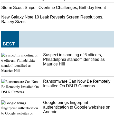
Storm Scout Sniper, Overtime Challenges, Birthday Event
New Galaxy Note 10 Leak Reveals Screen Resolutions,
Battery Sizes
BEST
Suspect in shooting of 6 officers,
Philadelphia standoff identified as
Maurice Hill
Ransomware Can Now Be Remotely
Installed On DSLR Cameras
Google brings fingerprint
authentication to Google websites on
Android