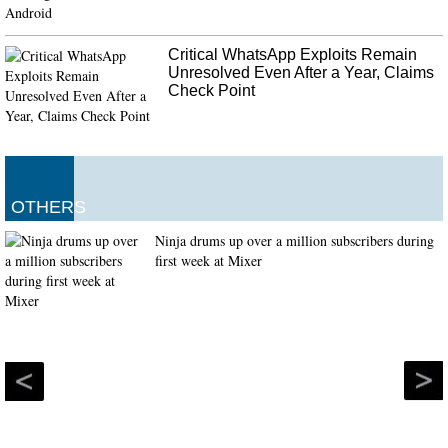
Critical WhatsApp Exploits Remain
Unresolved Even After a Year, Claims
Check Point
OTHERS
Ninja drums up over a million subscribers during
first week at Mixer