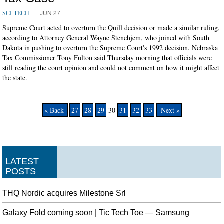
JUN 27
SCI-TECH
Supreme Court acted to overturn the Quill decision or made a similar ruling,
according to Attorney General Wayne Stenehjem, who joined with South
Dakota in pushing to overturn the Supreme Court's 1992 decision. Nebraska
Tax Commissioner Tony Fulton said Thursday morning that officials were
still reading the court opinion and could not comment on how it might affect
the state.
« Back
27
28
29
30
31
32
33
Next »
LATEST
POSTS
THQ Nordic acquires Milestone Srl
Galaxy Fold coming soon | Tic Tech Toe — Samsung