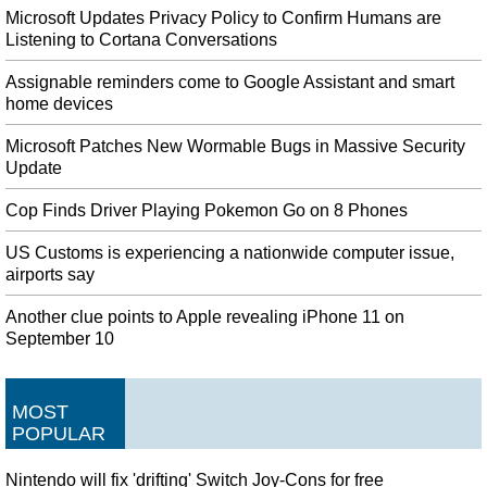
Microsoft Updates Privacy Policy to Confirm Humans are
Listening to Cortana Conversations
Assignable reminders come to Google Assistant and smart
home devices
Microsoft Patches New Wormable Bugs in Massive Security
Update
Cop Finds Driver Playing Pokemon Go on 8 Phones
US Customs is experiencing a nationwide computer issue,
airports say
Another clue points to Apple revealing iPhone 11 on
September 10
MOST
POPULAR
Nintendo will fix 'drifting' Switch Joy-Cons for free