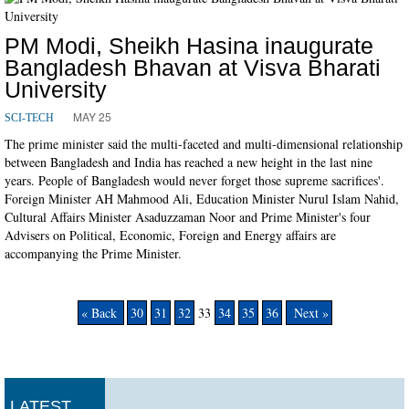
PM Modi, Sheikh Hasina inaugurate
Bangladesh Bhavan at Visva Bharati
University
MAY 25
SCI-TECH
The prime minister said the multi-faceted and multi-dimensional relationship
between Bangladesh and India has reached a new height in the last nine
years. People of Bangladesh would never forget those supreme sacrifices'.
Foreign Minister AH Mahmood Ali, Education Minister Nurul Islam Nahid,
Cultural Affairs Minister Asaduzzaman Noor and Prime Minister's four
Advisers on Political, Economic, Foreign and Energy affairs are
accompanying the Prime Minister.
« Back
30
31
32
33
34
35
36
Next »
LATEST