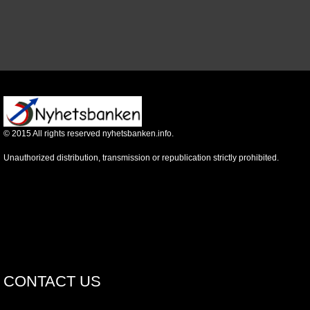
©
2015
All rights reserved nyhetsbanken.info.
Unauthorized distribution, transmission or republication strictly prohibited.
CONTACT US