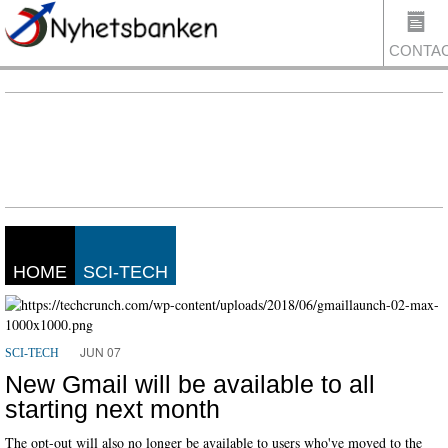
CONTA
US
HOME
SCI-TECH
JUN 07
SCI-TECH
New Gmail will be available to all
starting next month
The opt-out will also no longer be available to users who've moved to the