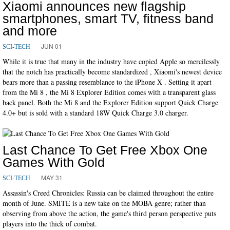
Xiaomi announces new flagship
smartphones, smart TV, fitness band
and more
JUN 01
SCI-TECH
While it is true that many in the industry have copied Apple so mercilessly
that the notch has practically become standardized , Xiaomi's newest device
bears more than a passing resemblance to the iPhone X . Setting it apart
from the Mi 8 , the Mi 8 Explorer Edition comes with a transparent glass
back panel. Both the Mi 8 and the Explorer Edition support Quick Charge
4.0+ but is sold with a standard 18W Quick Charge 3.0 charger.
Last Chance To Get Free Xbox One
Games With Gold
MAY 31
SCI-TECH
Assassin's Creed Chronicles: Russia can be claimed throughout the entire
month of June. SMITE is a new take on the MOBA genre; rather than
observing from above the action, the game's third person perspective puts
players into the thick of combat.