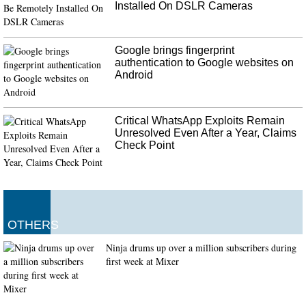
Installed On DSLR Cameras
Google brings fingerprint
authentication to Google websites on
Android
Critical WhatsApp Exploits Remain
Unresolved Even After a Year, Claims
Check Point
OTHERS
Ninja drums up over a million subscribers during
first week at Mixer