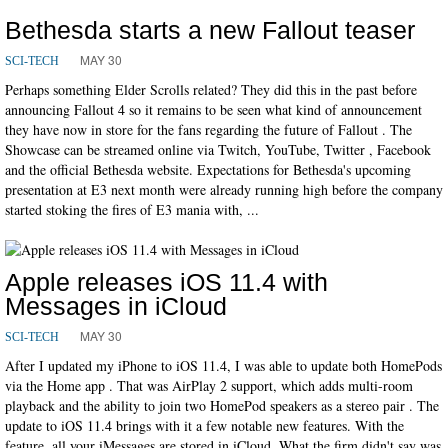
Bethesda starts a new Fallout teaser
MAY 30
SCI-TECH
Perhaps something Elder Scrolls related? They did this in the past before
announcing Fallout 4 so it remains to be seen what kind of announcement
they have now in store for the fans regarding the future of Fallout . The
Showcase can be streamed online via Twitch, YouTube, Twitter , Facebook
and the official Bethesda website. Expectations for Bethesda's upcoming
presentation at E3 next month were already running high before the company
started stoking the fires of E3 mania with, ...
Apple releases iOS 11.4 with
Messages in iCloud
MAY 30
SCI-TECH
After I updated my iPhone to iOS 11.4, I was able to update both HomePods
via the Home app . That was AirPlay 2 support, which adds multi-room
playback and the ability to join two HomePod speakers as a stereo pair . The
update to iOS 11.4 brings with it a few notable new features. With the
feature, all your iMessages are stored in iCloud. What the firm didn't say was