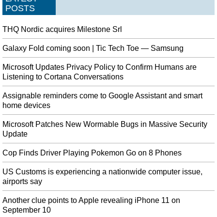
POSTS
THQ Nordic acquires Milestone Srl
Galaxy Fold coming soon | Tic Tech Toe — Samsung
Microsoft Updates Privacy Policy to Confirm Humans are
Listening to Cortana Conversations
Assignable reminders come to Google Assistant and smart
home devices
Microsoft Patches New Wormable Bugs in Massive Security
Update
Cop Finds Driver Playing Pokemon Go on 8 Phones
US Customs is experiencing a nationwide computer issue,
airports say
Another clue points to Apple revealing iPhone 11 on
September 10