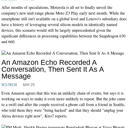
After months of speculations, Motorola is all set to finally unveil the
company's new mid-range phone Moto Z3 Play early next month. While the
smartphone still isn't available on a global level and Lenovo's subsidiary does
have a history of leveraging several silicon models in identically named
devices, this scenario would still be largely unprecedented given the
significant differences in processing capabilities between the Snapdragon 630
and 660.
An Amazon Echo Recorded A
Conversation, Then Sent It As A
Message
MAY 25
SCI-TECH
Even Amazon agrees that this was an unlikely chain of events, but says it is
working on ways to make it even more unlikely to repeat. But the joke came
to a swift end after the couple received a phone call from a friend in Seattle,
who told them they were "being hacked" and that they should "unplug your
Alexa devices right now", Kiro7 reports.