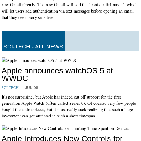
new Gmail already. The new Gmail will add the "confidential mode", which
will let users add authentication via text messages before opening an email
that they deem very sensitive.
SCI-TECH - ALL NEWS
Apple announces watchOS 5 at
WWDC
JUN 05
SCI-TECH
It's not surprising, but Apple has indeed cut off support for the first
generation Apple Watch (often called Series 0). Of course, very few people
bought those timepieces, but it must really suck realizing that such a huge
investment can get outdated in such a short timespan.
Apple Introduces New Controls for