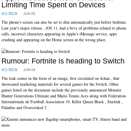
Limiting Time Spent on Devices
JUN 05
SCI-TECH
The phone's screen can also be set to dim automatically just before bedtime.
Last year's major release , iOS 11, had a bevy of problems related to phone
calls, incorrect characters appearing in Apple's iMessage service, apps
crashing and appearing on the Home screen in the wrong place.
Rumour: Fortnite is heading to Switch
JUN 04
SCI-TECH
The leak comes in the form of an image, first circulated on 4chan , that
showcased marketing materials for several games for the Switch. Other
games listed on the document include the previously announced Monster
Hunter Generations Ultimate and Mario Tennis Aces along with Federation
Internationale de Football Association 19, Killer Queen Black , Starlink ,
Paladins and Overcooked 2 .