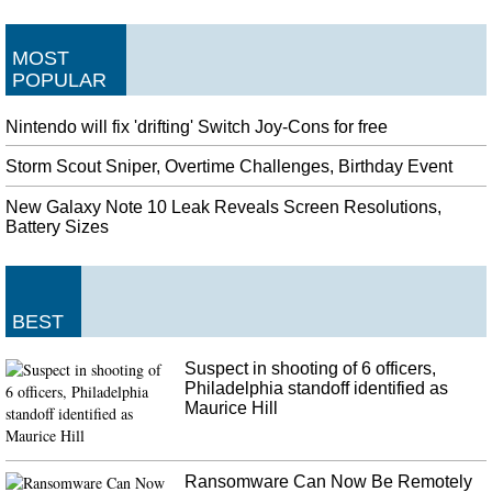
MOST
POPULAR
Nintendo will fix 'drifting' Switch Joy-Cons for free
Storm Scout Sniper, Overtime Challenges, Birthday Event
New Galaxy Note 10 Leak Reveals Screen Resolutions,
Battery Sizes
BEST
Suspect in shooting of 6 officers,
Philadelphia standoff identified as
Maurice Hill
Ransomware Can Now Be Remotely