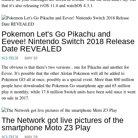
that it's also releasing tvOS 11.4 and watchOS 4.3.1.
Pokemon Let's Go Pikachu and
Eevee! Nintendo Switch 2018 Release
Date REVEALED
MAY 30
SCI-TECH
The obvious is that there's two versions , one for Pikachu and another for
Eevee. It's possible that the other Alolan Pokemon will all be added to
Pokemon GO all at once, possibly as a special event. More than 800 million
people have downloaded the Pokemon Go smartphone app and 65 million
play it monthly, while 17.8 million Switch units have been sold since it went
on sale in 2017.
The Network got live pictures of the
smartphone Moto Z3 Play
MAY 29
SCI-TECH