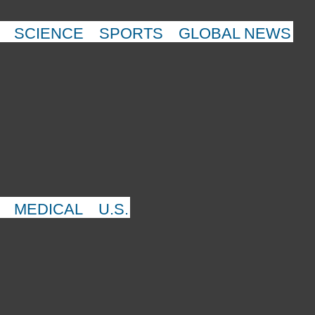
SCIENCE
SPORTS
GLOBAL NEWS
MEDICAL
U.S.