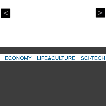
ECONOMY
LIFE&CULTURE
SCI-TECH