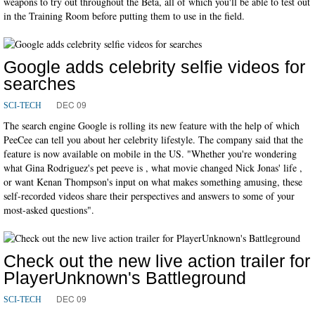
weapons to try out throughout the Beta, all of which you'll be able to test out
in the Training Room before putting them to use in the field.
Google adds celebrity selfie videos for
searches
DEC 09
SCI-TECH
The search engine Google is rolling its new feature with the help of which
PeeCee can tell you about her celebrity lifestyle. The company said that the
feature is now available on mobile in the US. "Whether you're wondering
what Gina Rodriguez's pet peeve is , what movie changed Nick Jonas' life ,
or want Kenan Thompson's input on what makes something amusing, these
self-recorded videos share their perspectives and answers to some of your
most-asked questions".
Check out the new live action trailer for
PlayerUnknown's Battleground
DEC 09
SCI-TECH