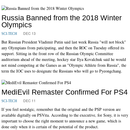
Russia Banned from the 2018 Winter
Olympics
DEC 13
SCI-TECH
But Russian President Vladimir Putin said last week Russia "will not block"
any Olympians from paticipating, and then the ROC on Tuesday offered its
support. Sitting in the front row of the Russian Olympic Committee
auditorium ahead of the meeting, hockey star Ilya Kovalchuk said he would
not mind competing at the Games as an "Olympic Athlete from Russia", the
term the IOC uses to designate the Russians who will go to Pyeongchang.
MediEvil Remaster Confirmed For PS4
DEC 11
SCI-TECH
If you feel nostalgic, remember that the original and the PSP version are
available digitally on PSVita. According to the executive, for Sony, it is very
important to choose the right moment to announce a new game, which is
done only when it is certain of the potential of the product.