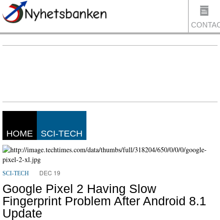
CONTA
US
HOME
SCI-TECH
DEC 19
SCI-TECH
Google Pixel 2 Having Slow
Fingerprint Problem After Android 8.1
Update