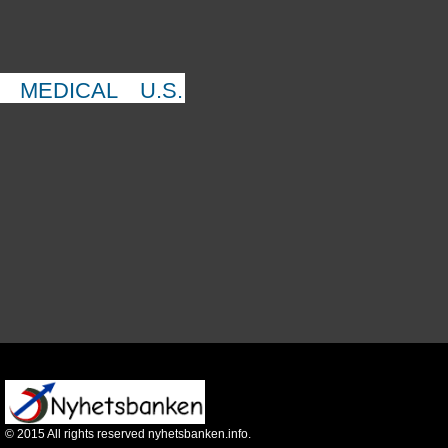
MEDICAL
U.S.
©
2015
All rights reserved nyhetsbanken.info.