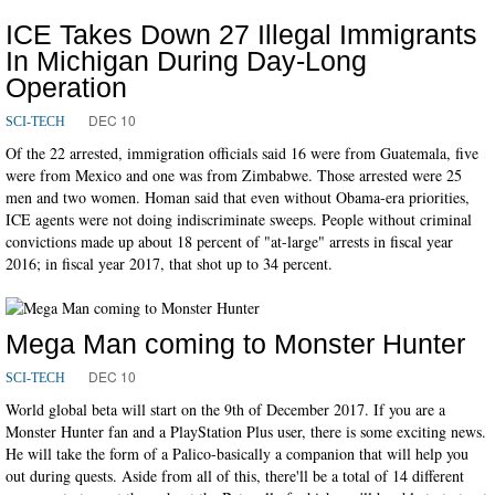
ICE Takes Down 27 Illegal Immigrants
In Michigan During Day-Long
Operation
DEC 10
SCI-TECH
Of the 22 arrested, immigration officials said 16 were from Guatemala, five
were from Mexico and one was from Zimbabwe. Those arrested were 25
men and two women. Homan said that even without Obama-era priorities,
ICE agents were not doing indiscriminate sweeps. People without criminal
convictions made up about 18 percent of "at-large" arrests in fiscal year
2016; in fiscal year 2017, that shot up to 34 percent.
Mega Man coming to Monster Hunter
DEC 10
SCI-TECH
World global beta will start on the 9th of December 2017. If you are a
Monster Hunter fan and a PlayStation Plus user, there is some exciting news.
He will take the form of a Palico-basically a companion that will help you
out during quests. Aside from all of this, there'll be a total of 14 different