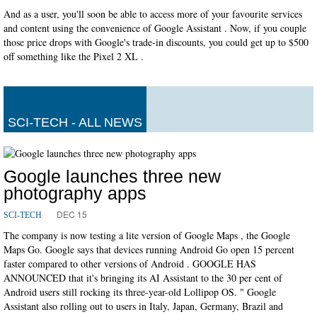
And as a user, you'll soon be able to access more of your favourite services
and content using the convenience of Google Assistant . Now, if you couple
those price drops with Google's trade-in discounts, you could get up to $500
off something like the Pixel 2 XL .
SCI-TECH - ALL NEWS
Google launches three new
photography apps
DEC 15
SCI-TECH
The company is now testing a lite version of Google Maps , the Google
Maps Go. Google says that devices running Android Go open 15 percent
faster compared to other versions of Android . GOOGLE HAS
ANNOUNCED that it's bringing its AI Assistant to the 30 per cent of
Android users still rocking its three-year-old Lollipop OS. " Google
Assistant also rolling out to users in Italy, Japan, Germany, Brazil and