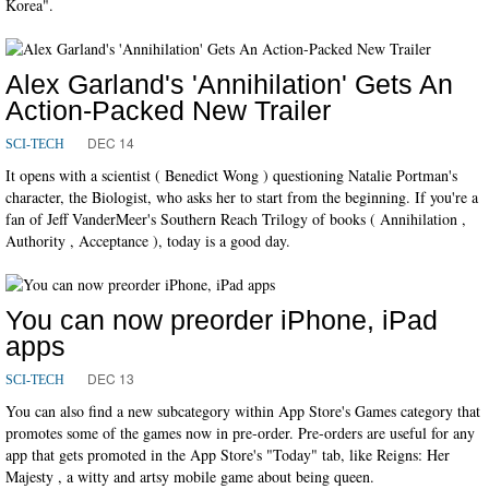
Korea".
Alex Garland's 'Annihilation' Gets An
Action-Packed New Trailer
DEC 14
SCI-TECH
It opens with a scientist ( Benedict Wong ) questioning Natalie Portman's
character, the Biologist, who asks her to start from the beginning. If you're a
fan of Jeff VanderMeer's Southern Reach Trilogy of books ( Annihilation ,
Authority , Acceptance ), today is a good day.
You can now preorder iPhone, iPad
apps
DEC 13
SCI-TECH
You can also find a new subcategory within App Store's Games category that
promotes some of the games now in pre-order. Pre-orders are useful for any
app that gets promoted in the App Store's "Today" tab, like Reigns: Her
Majesty , a witty and artsy mobile game about being queen.