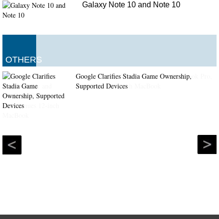
Galaxy Note 10 and Note 10
OTHERS
Google Clarifies Stadia Game Ownership,
Supported Devices