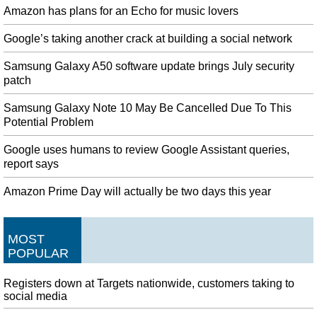
Amazon has plans for an Echo for music lovers
Google’s taking another crack at building a social network
Samsung Galaxy A50 software update brings July security
patch
Samsung Galaxy Note 10 May Be Cancelled Due To This
Potential Problem
Google uses humans to review Google Assistant queries,
report says
Amazon Prime Day will actually be two days this year
MOST
POPULAR
Registers down at Targets nationwide, customers taking to
social media