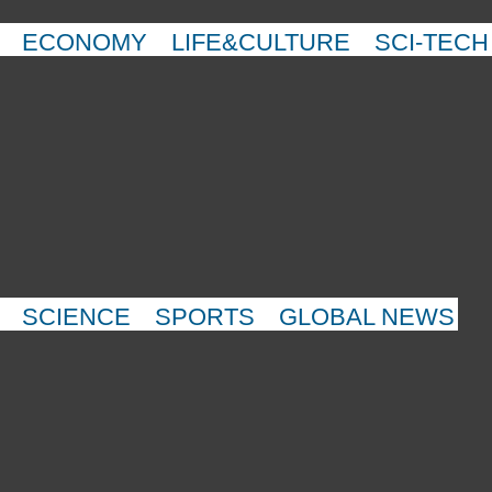
ECONOMY
LIFE&CULTURE
SCI-TECH
SCIENCE
SPORTS
GLOBAL NEWS