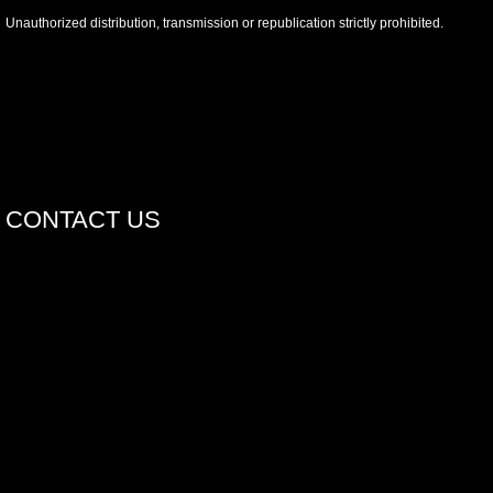
Unauthorized distribution, transmission or republication strictly prohibited.
CONTACT US