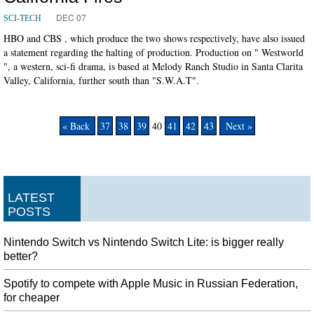
DEC 07
SCI-TECH
HBO and CBS , which produce the two shows respectively, have also issued
a statement regarding the halting of production. Production on " Westworld
", a western, sci-fi drama, is based at Melody Ranch Studio in Santa Clarita
Valley, California, further south than "S.W.A.T".
« Back
37
38
39
40
41
42
43
Next »
LATEST
POSTS
Nintendo Switch vs Nintendo Switch Lite: is bigger really
better?
Spotify to compete with Apple Music in Russian Federation,
for cheaper