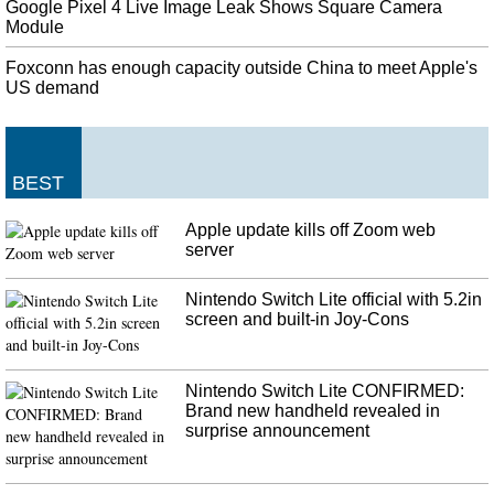
Google Pixel 4 Live Image Leak Shows Square Camera
Module
Foxconn has enough capacity outside China to meet Apple's
US demand
BEST
Apple update kills off Zoom web
server
Nintendo Switch Lite official with 5.2in
screen and built-in Joy-Cons
Nintendo Switch Lite CONFIRMED:
Brand new handheld revealed in
surprise announcement