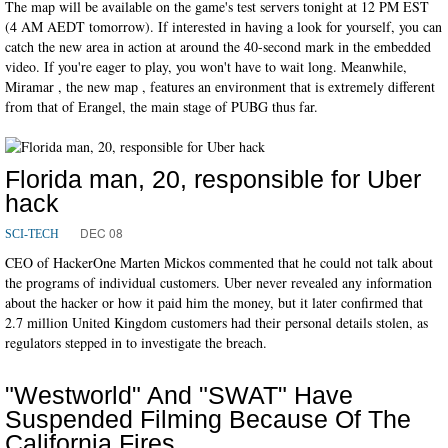
The map will be available on the game's test servers tonight at 12 PM EST
(4 AM AEDT tomorrow). If interested in having a look for yourself, you can
catch the new area in action at around the 40-second mark in the embedded
video. If you're eager to play, you won't have to wait long. Meanwhile,
Miramar , the new map , features an environment that is extremely different
from that of Erangel, the main stage of PUBG thus far.
Florida man, 20, responsible for Uber
hack
DEC 08
SCI-TECH
CEO of HackerOne Marten Mickos commented that he could not talk about
the programs of individual customers. Uber never revealed any information
about the hacker or how it paid him the money, but it later confirmed that
2.7 million United Kingdom customers had their personal details stolen, as
regulators stepped in to investigate the breach.
"Westworld" And "SWAT" Have
Suspended Filming Because Of The
California Fires