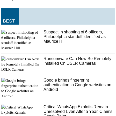
BEST
Suspect in shooting of 6 officers,
Philadelphia standoff identified as
Maurice Hill
Ransomware Can Now Be Remotely
Installed On DSLR Cameras
Google brings fingerprint
authentication to Google websites on
Android
Critical WhatsApp Exploits Remain
Unresolved Even After a Year, Claims