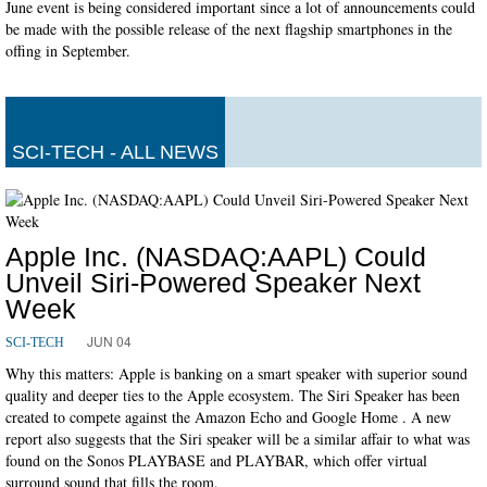
June event is being considered important since a lot of announcements could
be made with the possible release of the next flagship smartphones in the
offing in September.
SCI-TECH - ALL NEWS
Apple Inc. (NASDAQ:AAPL) Could
Unveil Siri-Powered Speaker Next
Week
JUN 04
SCI-TECH
Why this matters: Apple is banking on a smart speaker with superior sound
quality and deeper ties to the Apple ecosystem. The Siri Speaker has been
created to compete against the Amazon Echo and Google Home . A new
report also suggests that the Siri speaker will be a similar affair to what was
found on the Sonos PLAYBASE and PLAYBAR, which offer virtual
surround sound that fills the room.