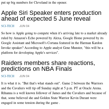
put up big numbers for Cleveland in the opener.
Apple Siri Speaker enters production
ahead of expected 5 June reveal
JUN 04
SCI-TECH
So how is Apple going to compete when it's arriving late to a market already
ruled by Amazon's Echo powered by Alexa, Google Home powered by its
Google Assistant and Microsoft's Cortana featured in the Harman Kardon
Invoke speaker? According to Apple analyst Gene Munster, "this will be a
platform for developing Apple's services".
Raiders members share reactions,
predictions on NBA Finals
JUN 04
SCI-TECH
It is what it is. "But that's what stands out". Game 2 between the Warriors
and the Cavaliers will tip off Sunday night at 5 p.m. PT at Oracle Arena.
Rihanna is a well known follower of James and the Cavaliers and because of
that, some believed she and Golden State Warrior Kevin Durant were
engaged in some tension during the game .