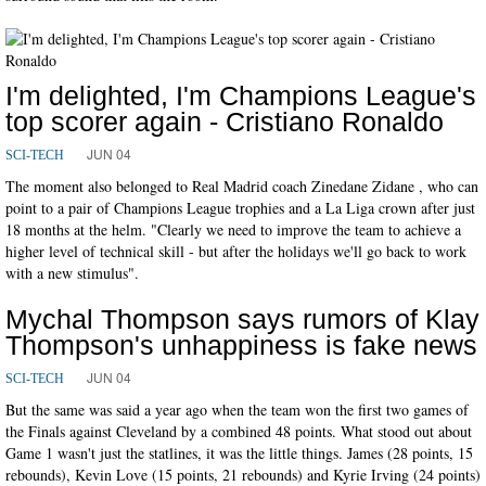
I'm delighted, I'm Champions League's
top scorer again - Cristiano Ronaldo
JUN 04
SCI-TECH
The moment also belonged to Real Madrid coach Zinedane Zidane , who can
point to a pair of Champions League trophies and a La Liga crown after just
18 months at the helm. "Clearly we need to improve the team to achieve a
higher level of technical skill - but after the holidays we'll go back to work
with a new stimulus".
Mychal Thompson says rumors of Klay
Thompson's unhappiness is fake news
JUN 04
SCI-TECH
But the same was said a year ago when the team won the first two games of
the Finals against Cleveland by a combined 48 points. What stood out about
Game 1 wasn't just the statlines, it was the little things. James (28 points, 15
rebounds), Kevin Love (15 points, 21 rebounds) and Kyrie Irving (24 points)