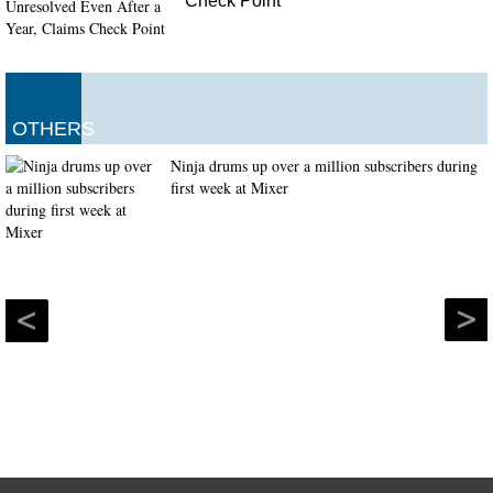
Check Point
OTHERS
Ninja drums up over a million subscribers during
first week at Mixer