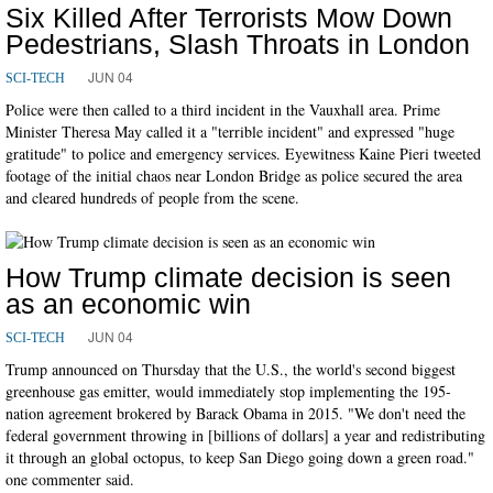
Six Killed After Terrorists Mow Down
Pedestrians, Slash Throats in London
JUN 04
SCI-TECH
Police were then called to a third incident in the Vauxhall area. Prime
Minister Theresa May called it a "terrible incident" and expressed "huge
gratitude" to police and emergency services. Eyewitness Kaine Pieri tweeted
footage of the initial chaos near London Bridge as police secured the area
and cleared hundreds of people from the scene.
How Trump climate decision is seen
as an economic win
JUN 04
SCI-TECH
Trump announced on Thursday that the U.S., the world's second biggest
greenhouse gas emitter, would immediately stop implementing the 195-
nation agreement brokered by Barack Obama in 2015. "We don't need the
federal government throwing in [billions of dollars] a year and redistributing
it through an global octopus, to keep San Diego going down a green road."
one commenter said.