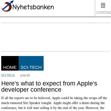
CONTA
US
HOME
SCI-TECH
JUN 05
SCI-TECH
Here's what to expect from Apple's
developer conference
If all the reports are to be believed, Apple could be taking the wraps off the
much-rumored Siri Speaker tonight. Apple might offer a demo during the
conference, but it will start selling it by the end of the year. However, the