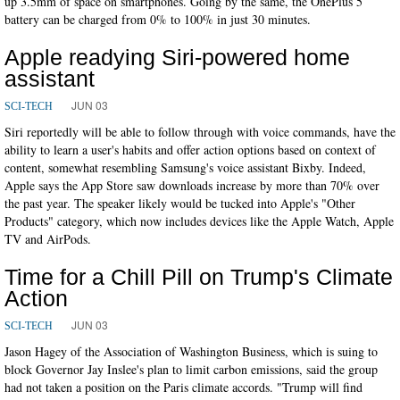
up 3.5mm of space on smartphones. Going by the same, the OnePlus 5
battery can be charged from 0% to 100% in just 30 minutes.
Apple readying Siri-powered home
assistant
JUN 03
SCI-TECH
Siri reportedly will be able to follow through with voice commands, have the
ability to learn a user's habits and offer action options based on context of
content, somewhat resembling Samsung's voice assistant Bixby. Indeed,
Apple says the App Store saw downloads increase by more than 70% over
the past year. The speaker likely would be tucked into Apple's "Other
Products" category, which now includes devices like the Apple Watch, Apple
TV and AirPods.
Time for a Chill Pill on Trump's Climate
Action
JUN 03
SCI-TECH
Jason Hagey of the Association of Washington Business, which is suing to
block Governor Jay Inslee's plan to limit carbon emissions, said the group
had not taken a position on the Paris climate accords. "Trump will find