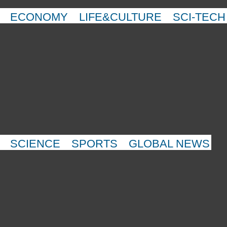
ECONOMY
LIFE&CULTURE
SCI-TECH
SCIENCE
SPORTS
GLOBAL NEWS