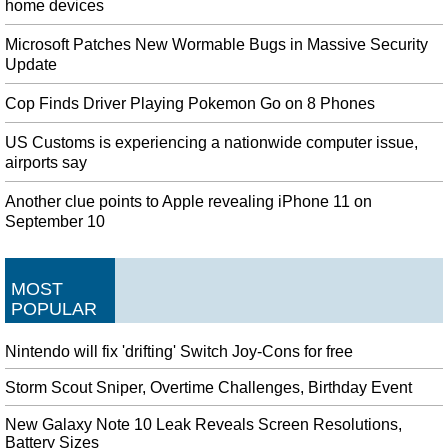
home devices
Microsoft Patches New Wormable Bugs in Massive Security
Update
Cop Finds Driver Playing Pokemon Go on 8 Phones
US Customs is experiencing a nationwide computer issue,
airports say
Another clue points to Apple revealing iPhone 11 on
September 10
MOST
POPULAR
Nintendo will fix 'drifting' Switch Joy-Cons for free
Storm Scout Sniper, Overtime Challenges, Birthday Event
New Galaxy Note 10 Leak Reveals Screen Resolutions,
Battery Sizes