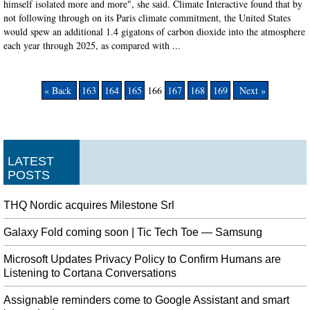
himself isolated more and more", she said. Climate Interactive found that by
not following through on its Paris climate commitment, the United States
would spew an additional 1.4 gigatons of carbon dioxide into the atmosphere
each year through 2025, as compared with ...
« Back
163
164
165
166
167
168
169
Next »
LATEST
POSTS
THQ Nordic acquires Milestone Srl
Galaxy Fold coming soon | Tic Tech Toe — Samsung
Microsoft Updates Privacy Policy to Confirm Humans are
Listening to Cortana Conversations
Assignable reminders come to Google Assistant and smart