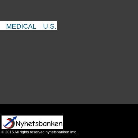
MEDICAL
U.S.
©
2015
All rights reserved nyhetsbanken.info.