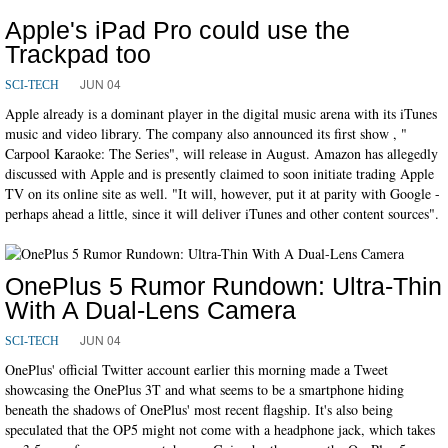
Apple's iPad Pro could use the
Trackpad too
JUN 04
SCI-TECH
Apple already is a dominant player in the digital music arena with its iTunes
music and video library. The company also announced its first show , "
Carpool Karaoke: The Series", will release in August. Amazon has allegedly
discussed with Apple and is presently claimed to soon initiate trading Apple
TV on its online site as well. "It will, however, put it at parity with Google -
perhaps ahead a little, since it will deliver iTunes and other content sources".
OnePlus 5 Rumor Rundown: Ultra-Thin
With A Dual-Lens Camera
JUN 04
SCI-TECH
OnePlus' official Twitter account earlier this morning made a Tweet
showcasing the OnePlus 3T and what seems to be a smartphone hiding
beneath the shadows of OnePlus' most recent flagship. It's also being
speculated that the OP5 might not come with a headphone jack, which takes