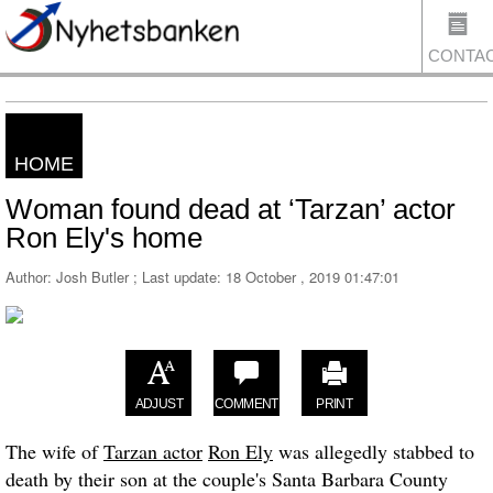
CONTA
HOME
US
Woman found dead at ‘Tarzan’ actor
Ron Ely's home
Author: Josh Butler ; Last update:
18 October , 2019 01:47:01
ADJUST
COMMENT
PRINT
The wife of
Tarzan actor
Ron Ely
was allegedly stabbed to
death by their son at the couple's Santa Barbara County