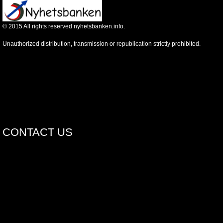
©
2015
All rights reserved nyhetsbanken.info.
Unauthorized distribution, transmission or republication strictly prohibited.
CONTACT US