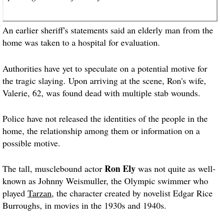
An earlier sheriff's statements said an elderly man from the
home was taken to a hospital for evaluation.
Authorities have yet to speculate on a potential motive for
the tragic slaying. Upon arriving at the scene, Ron's wife,
Valerie, 62, was found dead with multiple stab wounds.
Police have not released the identities of the people in the
home, the relationship among them or information on a
possible motive.
Ron Ely
The tall, musclebound actor
was not quite as well-
known as Johnny Weismuller, the Olympic swimmer who
played
Tarzan
, the character created by novelist Edgar Rice
Burroughs, in movies in the 1930s and 1940s.