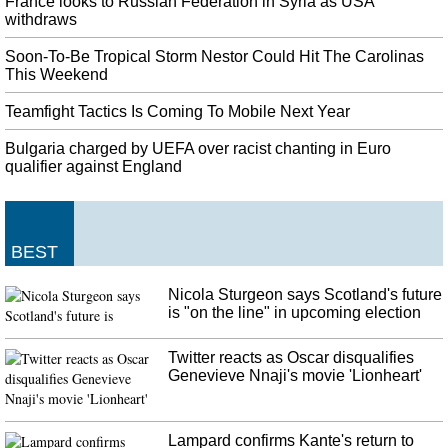
France looks to Russian Federation in Syria as USA
withdraws
Leaders jailed: Police charge separatist protesters at Barcelona airport
On Monday, they were all acquitted of rebellion, the gravest charge, but
Soon-To-Be Tropical Storm Nestor Could Hit The Carolinas
were found guilty of sedition . It follows the sentencing on Monday of nine
This Weekend
Catalan separatist leaders .
Teamfight Tactics Is Coming To Mobile Next Year
Turkey agrees to temporary ceasefire in northeast Syria after Mike
Pence visit
Bulgaria charged by UEFA over racist chanting in Euro
Proud of all!" He says Trump has agreed to withdraw economic sanctions ,
qualifier against England
and not impose further ones, once it is implemented. We believe that the
Kurdish population in Syria with which we have a strong relationship will
continue to endure.
BEST
Cardinals implode to open up Game 4
The National's road to the World Series was not an easy one. "We're nine
Nicola Sturgeon says Scotland's future
outs from the World Series", shortstop Trea Turner said. Games 3, 4 and, if
is "on the line" in upcoming election
necessary, 5 will be at Nationals Park. "There's not one thing you can point
to", Goldschmidt said.
Twitter reacts as Oscar disqualifies
Genevieve Nnaji's movie 'Lionheart'
Lampard confirms Kante's return to