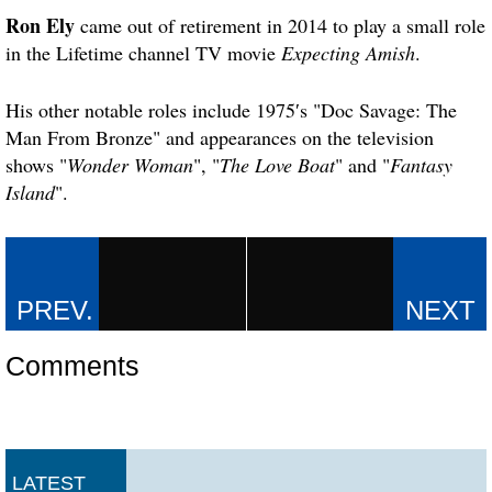
Ron Ely
came out of retirement in 2014 to play a small role
in the Lifetime channel TV movie
Expecting Amish
.
His other notable roles include 1975′s "Doc Savage: The
Man From Bronze" and appearances on the television
shows "
Wonder Woman
", "
The Love Boat
" and "
Fantasy
Island
".
Comments
LATEST