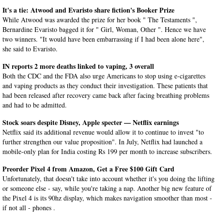
It's a tie: Atwood and Evaristo share fiction's Booker Prize
While Atwood was awarded the prize for her book " The Testaments ",
Bernardine Evaristo bagged it for " Girl, Woman, Other ". Hence we have
two winners. "It would have been embarrassing if I had been alone here",
she said to Evaristo.
IN reports 2 more deaths linked to vaping, 3 overall
Both the CDC and the FDA also urge Americans to stop using e-cigarettes
and vaping products as they conduct their investigation. These patients that
had been released after recovery came back after facing breathing problems
and had to be admitted.
Stock soars despite Disney, Apple specter — Netflix earnings
Netflix said its additional revenue would allow it to continue to invest "to
further strengthen our value proposition". In July, Netflix had launched a
mobile-only plan for India costing Rs 199 per month to increase subscribers.
Preorder Pixel 4 from Amazon, Get a Free $100 Gift Card
Unfortunately, that doesn't take into account whether it's you doing the lifting
or someone else - say, while you're taking a nap. Another big new feature of
the Pixel 4 is its 90hz display, which makes navigation smoother than most -
if not all - phones .