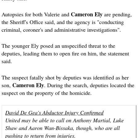
Cameron Ely
Autopsies for both Valerie and
are pending,
the Sheriff's Office said, and the agency is "conducting
criminal, coroner's and administrative investigations".
The younger Ely posed an unspecified threat to the
deputies, leading them to open fire on him, the statement
said.
The suspect fatally shot by deputies was identified as her
Cameron Ely
son,
. During the search, deputies located the
suspect on the property of the homicide.
David De Gea's Abductor Injury Confirmed
United may be able to call on Anthony Martial, Luke
Shaw and Aaron Wan-Bissaka, though, who are all
pushing to return from injuries.