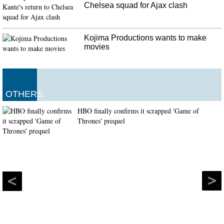
Chelsea squad for Ajax clash
Kojima Productions wants to make
movies
OTHERS
HBO finally confirms it scrapped 'Game of
Thrones' prequel