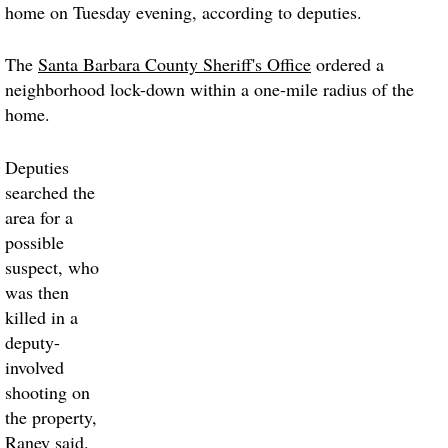
home on Tuesday evening, according to deputies.
The
Santa Barbara County Sheriff's Office
ordered a
neighborhood lock-down within a one-mile radius of the
home.
Deputies
searched the
area for a
possible
suspect, who
was then
killed in a
deputy-
involved
shooting on
the property,
Raney said.