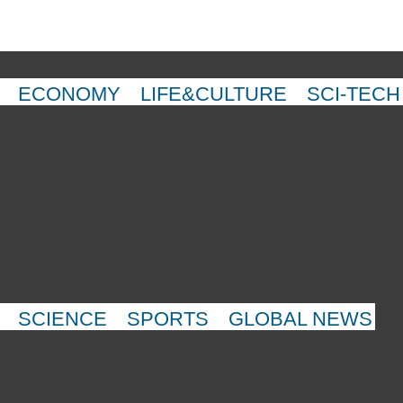
ECONOMY
LIFE&CULTURE
SCI-TECH
SCIENCE
SPORTS
GLOBAL NEWS