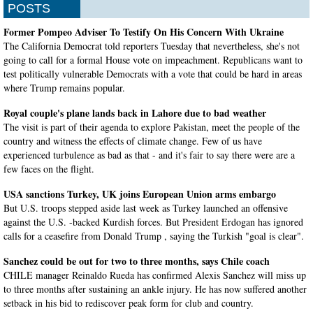
POSTS
Former Pompeo Adviser To Testify On His Concern With Ukraine
The California Democrat told reporters Tuesday that nevertheless, she's not
going to call for a formal House vote on impeachment. Republicans want to
test politically vulnerable Democrats with a vote that could be hard in areas
where Trump remains popular.
Royal couple's plane lands back in Lahore due to bad weather
The visit is part of their agenda to explore Pakistan, meet the people of the
country and witness the effects of climate change. Few of us have
experienced turbulence as bad as that - and it's fair to say there were are a
few faces on the flight.
USA sanctions Turkey, UK joins European Union arms embargo
But U.S. troops stepped aside last week as Turkey launched an offensive
against the U.S. -backed Kurdish forces. But President Erdogan has ignored
calls for a ceasefire from Donald Trump , saying the Turkish "goal is clear".
Sanchez could be out for two to three months, says Chile coach
CHILE manager Reinaldo Rueda has confirmed Alexis Sanchez will miss up
to three months after sustaining an ankle injury. He has now suffered another
setback in his bid to rediscover peak form for club and country.