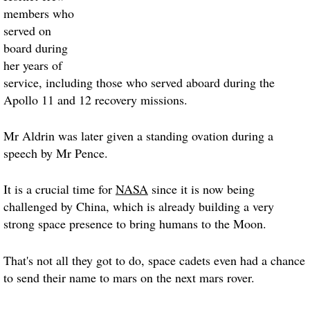
members who
served on
board during
her years of
service, including those who served aboard during the
Apollo 11 and 12 recovery missions.
Mr Aldrin was later given a standing ovation during a
speech by Mr Pence.
It is a crucial time for
NASA
since it is now being
challenged by China, which is already building a very
strong space presence to bring humans to the Moon.
That's not all they got to do, space cadets even had a chance
to send their name to mars on the next mars rover.