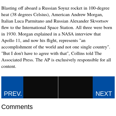
Blasting off aboard a Russian Soyuz rocket in 100-degree
heat (38 degrees Celsius), American Andrew Morgan,
Italian Luca Parmitano and Russian Alexander Skvortsov
flew to the International Space Station. All three were born
in 1930. Morgan explained in a NASA interview that
Apollo 11, and now his flight, represents "an
accomplishment of the world and not one single country".
"But I don't have to agree with that", Collins told The
Associated Press. The AP is exclusively responsible for all
content.
Comments