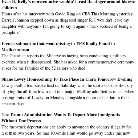
Even R. Kelly’s representative wouldn’t trust the singer around his own
children
Hours after his interview with Gayle King on CBS This Morning yesterday,
Darrell Johnson stepped down as disgraced singer R. I wouldn't leave my
daughter with anyone - I'm going to say it again - that's accused of being a
pedophile".
French submarine that went missing in 1968 finally found in
Mediterranean
The Guardian reports the Minerve as having been conducting a military
exercise when it disappeared. She has asked for a commemorative ceremony
at sea for the families of the 52 sailors who died.
Shane Lowry Homecoming To Take Place In Clara Tomorrow Evening
Lowry built a four-stroke lead on Saturday when he shot a 63, one shot shy
of tying the all-time low round in a major. McIlroy admitted as much, when
posting praise of Lowry on Monday alongside a photo of the duo in their
amateur days.
The Trump Administration Wants To Deport More Immigrants
Without Due Process
The fast-track deportations can apply to anyone in the country illegally for
less than two years. So that 100-mile limit would go away under this new