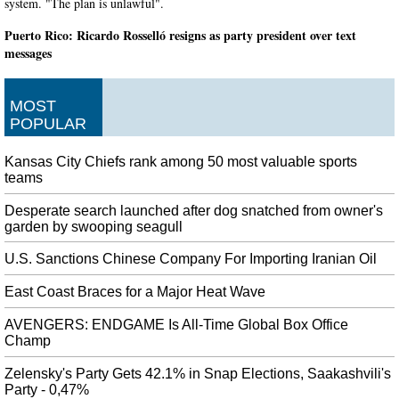
system. "The plan is unlawful".
Puerto Rico: Ricardo Rosselló resigns as party president over text
messages
Just as they are on the island, many demonstrators have been protesting out
on the streets of South Florida over the past week. The event is being held to
MOST
stand with thousands of protestors in Puerto Rico demanding Ricardo
POPULAR
Rosselló's resignation.
Red Dead Redemption Remake may be in the works
Kansas City Chiefs rank among 50 most valuable sports
As such, it will have a larger map as well as new features to bring it closer to
teams
the experience of Red Dead Redemption 2 . Despite supposedly being slated
for release before, Red Dead Redemption Remastered, the details beyond that
Desperate search launched after dog snatched from owner's
garden by swooping seagull
are scarce.
Missing for a decade, missing grocery store employee found behind
U.S. Sanctions Chinese Company For Importing Iranian Oil
store's cooler
East Coast Braces for a Major Heat Wave
Investigators have only just confirmed the body is that of Mr Murillo-
Moncada, having compared the remains to his parents. Murillo-Moncada was
AVENGERS: ENDGAME Is All-Time Global Box Office
employed at No Frills at the time of his disappearance but was not working
Champ
on the day he disappeared.
Zelensky's Party Gets 42.1% in Snap Elections, Saakashvili's
Pep Guardiola unamused by Bayern Munich's Leroy Sane pursuit
Party - 0,47%
Having starred for the Blues in 2017-18, the Belgium global midfielder