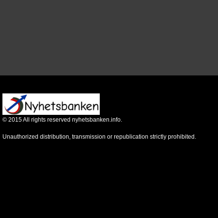
©
2015
All rights reserved nyhetsbanken.info.
Unauthorized distribution, transmission or republication strictly prohibited.