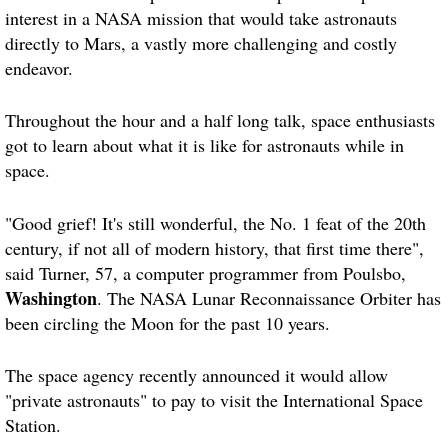
interest in a NASA mission that would take astronauts
directly to Mars, a vastly more challenging and costly
endeavor.
Throughout the hour and a half long talk, space enthusiasts
got to learn about what it is like for astronauts while in
space.
"Good grief! It's still wonderful, the No. 1 feat of the 20th
century, if not all of modern history, that first time there",
said Turner, 57, a computer programmer from Poulsbo,
Washington
. The NASA Lunar Reconnaissance Orbiter has
been circling the Moon for the past 10 years.
The space agency recently announced it would allow
"private astronauts" to pay to visit the International Space
Station.