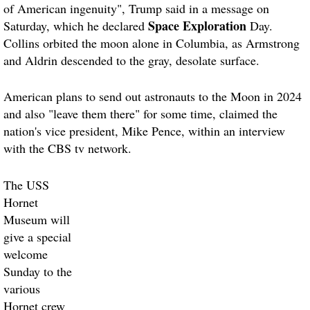
of American ingenuity", Trump said in a message on
Space Exploration
Saturday, which he declared
Day.
Collins orbited the moon alone in Columbia, as Armstrong
and Aldrin descended to the gray, desolate surface.
American plans to send out astronauts to the Moon in 2024
and also "leave them there" for some time, claimed the
nation's vice president, Mike Pence, within an interview
with the CBS tv network.
The USS
Hornet
Museum will
give a special
welcome
Sunday to the
various
Hornet crew