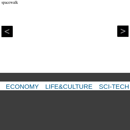
ECONOMY
LIFE&CULTURE
SCI-TECH