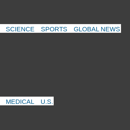
SCIENCE
SPORTS
GLOBAL NEWS
MEDICAL
U.S.