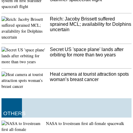
Spurs star Tim Duncan has been named an as assistant coach for the team on
Gregg Popovich's staff.
Reich: Jacoby Brissett suffered
sprained MCL; availability for Dolphins
uncertain
Secret US 'space plane' lands after
orbiting for more than two years
Heat camera at tourist attraction spots
woman’s breast cancer
OTHERS
NASA to livestream first all-female spacewalk