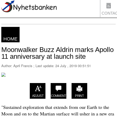
CONTA
HOME
US
Moonwalker Buzz Aldrin marks Apollo
11 anniversary at launch site
Author: April Francis ; Last update:
24 July , 2019 00:51:51
ADJUST
COMMENT
PRINT
"Sustained exploration that extends from our Earth to the
Moon and on to the Martian surface will usher in a new era