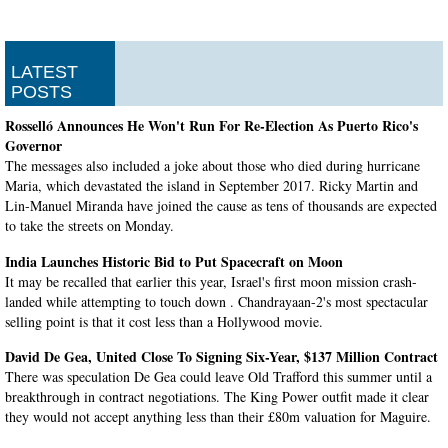
LATEST
POSTS
Rosselló Announces He Won't Run For Re-Election As Puerto Rico's
Governor
The messages also included a joke about those who died during hurricane
Maria, which devastated the island in September 2017. Ricky Martin and
Lin-Manuel Miranda have joined the cause as tens of thousands are expected
to take the streets on Monday.
India Launches Historic Bid to Put Spacecraft on Moon
It may be recalled that earlier this year, Israel's first moon mission crash-
landed while attempting to touch down . Chandrayaan-2's most spectacular
selling point is that it cost less than a Hollywood movie.
David De Gea, United Close To Signing Six-Year, $137 Million Contract
There was speculation De Gea could leave Old Trafford this summer until a
breakthrough in contract negotiations. The King Power outfit made it clear
they would not accept anything less than their £80m valuation for Maguire.