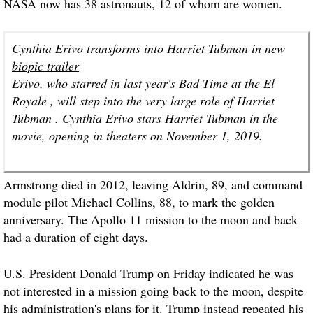
NASA now has 38 astronauts, 12 of whom are women.
Cynthia Erivo transforms into Harriet Tubman in new
biopic trailer
Erivo, who starred in last year's Bad Time at the El
Royale , will step into the very large role of Harriet
Tubman . Cynthia Erivo stars Harriet Tubman in the
movie, opening in theaters on November 1, 2019.
Armstrong died in 2012, leaving Aldrin, 89, and command
module pilot Michael Collins, 88, to mark the golden
anniversary. The Apollo 11 mission to the moon and back
had a duration of eight days.
U.S. President Donald Trump on Friday indicated he was
not interested in a mission going back to the moon, despite
his administration's plans for it. Trump instead repeated his